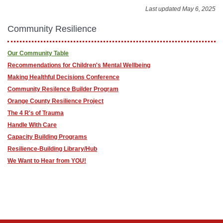
Last updated May 6, 2025
Community Resilience
Our Community Table
Recommendations for Children's Mental Wellbeing
Making Healthful Decisions Conference
Community Resilence Builder Program
Orange County Resilience Project
The 4 R's of Trauma
Handle With Care
Capacity Building Programs
Resilience-Building Library/Hub
We Want to Hear from YOU!