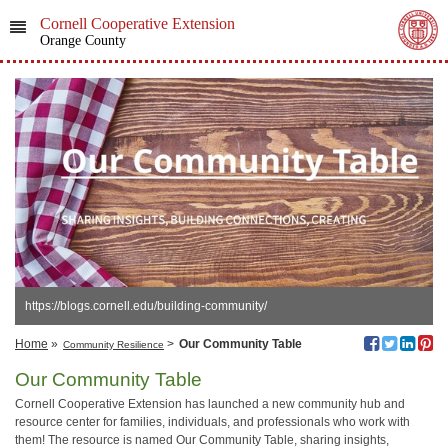
Cornell Cooperative Extension
Orange County
https://blogs.cornell.edu/building-community/
Home
»
>
Our Community Table
Community Resilience
Our Community Table
Cornell Cooperative Extension has launched a new community hub and
resource center for families, individuals, and professionals who work with
them! The resource is named Our Community Table, sharing insights,