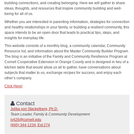
building connections, and creating belonging. Here we will gather to share
ideas, thoughts, and resources that inspire community building and well-
being for all of us.
Whether you are interested in parenting information, strategies for connection
and healthy relationships in your family, or building a resilient community, this
space intends to be an open door that leads to practical tips, steps, and
insights for everyday life.
This website consists of a monthly blog, a community calendar, Community
Resource list, and information about the Master Community Builder Program.
The blog is an initiative of the Family and Community Resilience Program at
Cornell Cooperative Extension in Orange County and is designed in lieu of a
kitchen table that would allow us all to gather, have conversations about
subjects that matter to us, exchange recipes for success, and enjoy each
other’s company.
Click Here!
Contact
Julika von Stackelberg, Ph.D.
Team Leader, Family & Community Development
jv426@cornell.edu
(845) 344-1234, Ext.274