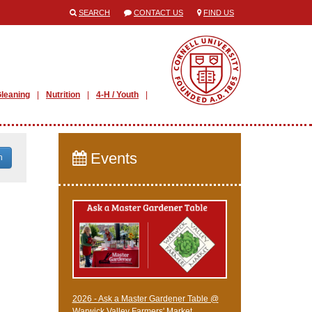
SEARCH
CONTACT US
FIND US
leaning
Nutrition
4-H / Youth
Events
h
2026 - Ask a Master Gardener Table @
Warwick Valley Farmers' Market