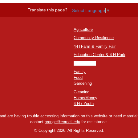
Translate this page?
Select Language
▼
Agriculture
Community Resilience
4-H Farm & Family Fair
Education Center & 4-H Park
Environment
Family
Food
Gardening
Gleaning
Home/Money
4-H / Youth
y and are having trouble accessing information on this website or need materials
contact
orange@cornell.edu
for assistance.
©
Copyright 2026. All Rights Reserved.