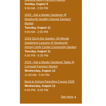
Sunday, August 9
9:00 AM - 2:00 PM
2026 - Ask a Master Gardener @
Newburgh Healthy Orange Farmers'
Market
Tuesday, August 11
9:00 AM - 2:00 PM
2026 Out in the Garden: 30-Minute
Gardening Lessons @ Newburgh
Armory Unity Center Community Garden
Tuesday, August 11
6:00 PM - 6:30 PM
2026 - Ask a Master Gardener Table @
Cornwall Farmers' Market
Wednesday, August 12
11:00 AM - 5:00 PM
Back to School Parenting Course 2026
Wednesday, August 12
6:00 PM - 8:00 PM
See more