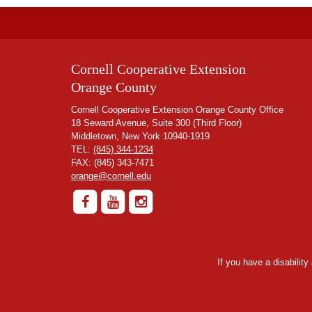
Cornell Cooperative Extension
Orange County
Cornell Cooperative Extension Orange County Office
18 Seward Avenue, Suite 300 (Third Floor)
Middletown, New York 10940-1919
TEL:
(845) 344-1234
FAX: (845) 343-7471
orange@cornell.edu
If you have a disabilit