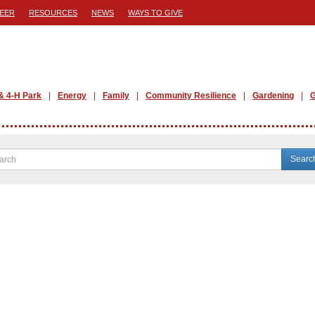
EER
RESOURCES
NEWS
WAYS TO GIVE
& 4-H Park
Energy
Family
Community Resilience
Gardening
G
Searc