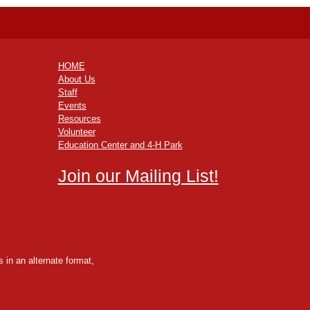
HOME
About Us
Staff
Events
Resources
Volunteer
Education Center and 4-H Park
Join our Mailing List!
 in an alternate format,