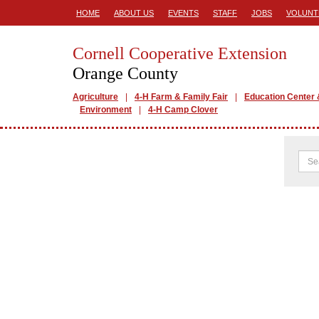
HOME
ABOUT US
EVENTS
STAFF
JOBS
VOLUNT
Cornell Cooperative Extension
Orange County
Agriculture
4-H Farm & Family Fair
Education Center 
Environment
4-H Camp Clover