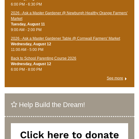
6:00 PM - 6:30 PM
2026 - Ask a Master Gardener @ Newburgh Healthy Orange Farmers'
Market
Tuesday, August 11
9:00 AM - 2:00 PM
2026 - Ask a Master Gardener Table @ Cornwall Farmers' Market
Wednesday, August 12
11:00 AM - 5:00 PM
Back to School Parenting Course 2026
Wednesday, August 12
6:00 PM - 8:00 PM
See more
Help Build the Dream!