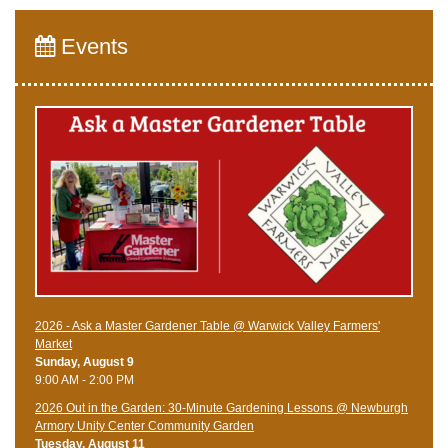
Events
2026 - Ask a Master Gardener Table @ Warwick Valley Farmers'
Market
Sunday, August 9
9:00 AM - 2:00 PM
2026 Out in the Garden: 30-Minute Gardening Lessons @ Newburgh
Armory Unity Center Community Garden
Tuesday, August 11