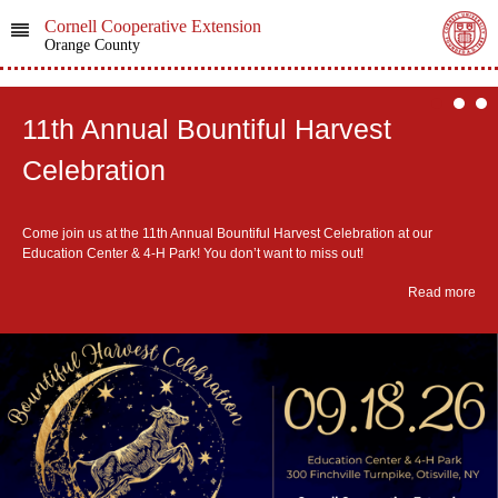
Cornell Cooperative Extension
Orange County
11th Annual Bountiful Harvest
Celebration
Come join us at the 11th Annual Bountiful Harvest Celebration at our
Education Center & 4-H Park! You don’t want to miss out!
Read more