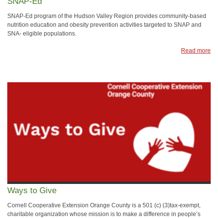
SNAP-Ed
SNAP-Ed program of the Hudson Valley Region provides community-based
nutrition education and obesity prevention activities targeted to SNAP and
SNA- eligible populations.
Read more
Ways to Give
Cornell Cooperative Extension Orange County is a 501 (c) (3)tax-exempt,
charitable organization whose mission is to make a difference in people’s