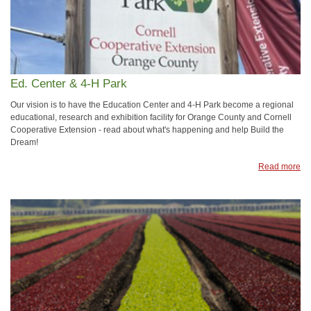
Ed. Center & 4-H Park
Our vision is to have the Education Center and 4-H Park become a regional
educational, research and exhibition facility for Orange County and Cornell
Cooperative Extension - read about what's happening and help Build the
Dream!
Read more