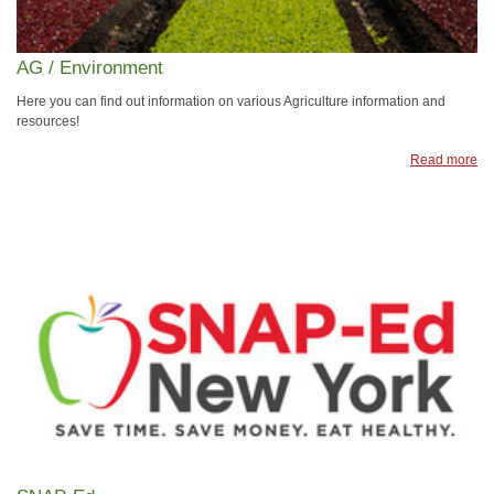
AG / Environment
Here you can find out information on various Agriculture information and
resources!
Read more