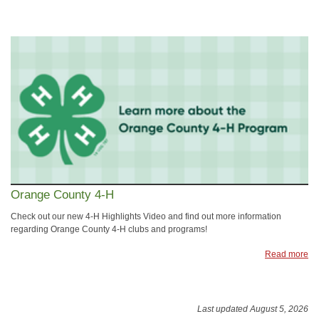
Orange County 4-H
Check out our new 4-H Highlights Video and find out more information
regarding Orange County 4-H clubs and programs!
Read more
Last updated August 5, 2026