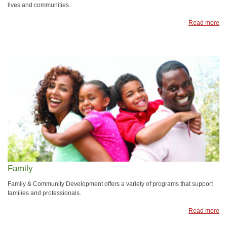
lives and communities.
Read more
Family
Family & Community Development offers a variety of programs that support
families and professionals.
Read more