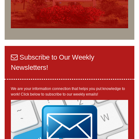
Subscribe to Our Weekly
Newsletters!
We are your information connection that helps you put knowledge to
work! Click below to subscribe to our weekly emails!