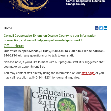
Home
Cornell Cooperative Extension Orange County is your information
connection, and we will help you put knowledge to work!
Office Hours
Our office is open Monday-Friday, 8:30 a.m. to 4:30 p.m. Please call 845-
344-1234 with any questions or to talk to our staff.
*Please note, if you'd like to meet with our program staff, it is suggested that
you make an appointment first.
You may contact staff directly using the information on our
staff page
or you
may call reception at 845-344-1234 for general inquiries.