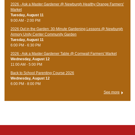
2026 - Ask a Master Gardener @ Newburgh Healthy Orange Farmers'
Market
Tuesday, August 11
9:00 AM - 2:00 PM
2026 Out in the Garden: 30-Minute Gardening Lessons @ Newburgh
Armory Unity Center Community Garden
Tuesday, August 11
6:00 PM - 6:30 PM
2026 - Ask a Master Gardener Table @ Cornwall Farmers' Market
Wednesday, August 12
11:00 AM - 5:00 PM
Back to School Parenting Course 2026
Wednesday, August 12
6:00 PM - 8:00 PM
See more