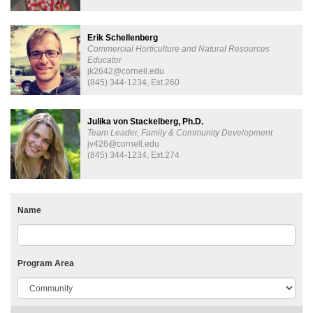
Erik Schellenberg
Commercial Horticulture and Natural Resources
Educator
jk2642@cornell.edu
(845) 344-1234, Ext.260
Julika von Stackelberg, Ph.D.
Team Leader, Family & Community Development
jv426@cornell.edu
(845) 344-1234, Ext.274
Name
Program Area