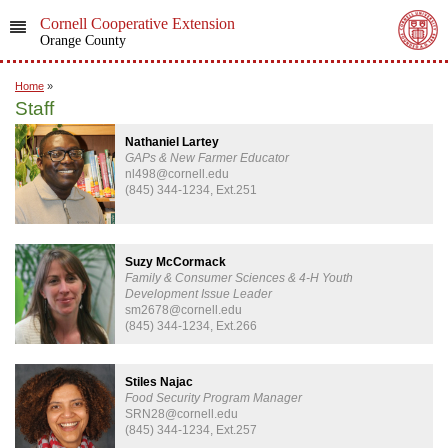
Cornell Cooperative Extension
Orange County
Home
»
Staff
Nathaniel Lartey
GAPs & New Farmer Educator
nl498@cornell.edu
(845) 344-1234, Ext.251
Suzy McCormack
Family & Consumer Sciences & 4-H Youth
Development Issue Leader
sm2678@cornell.edu
(845) 344-1234, Ext.266
Stiles Najac
Food Security Program Manager
SRN28@cornell.edu
(845) 344-1234, Ext.257