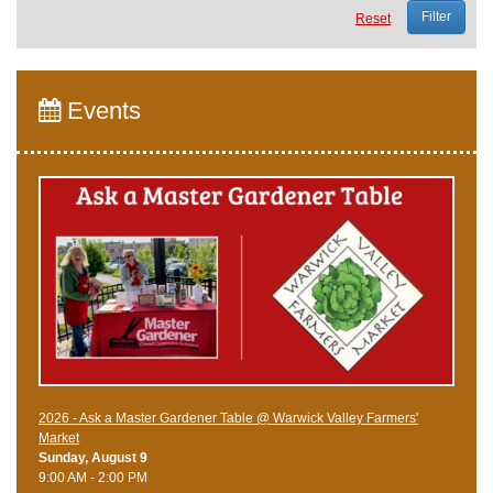
Reset
Events
2026 - Ask a Master Gardener Table @ Warwick Valley Farmers'
Market
Sunday, August 9
9:00 AM - 2:00 PM