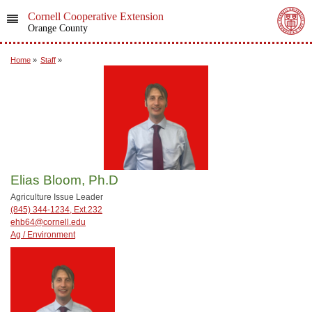
Cornell Cooperative Extension
Orange County
Home
»
Staff
»
Elias Bloom, Ph.D
Agriculture Issue Leader
(845) 344-1234, Ext.232
ehb64@cornell.edu
Ag / Environment