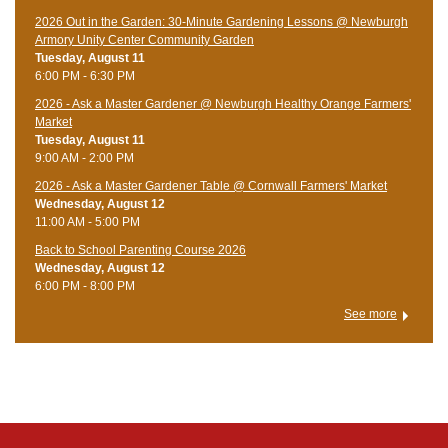
2026 Out in the Garden: 30-Minute Gardening Lessons @ Newburgh
Armory Unity Center Community Garden
Tuesday, August 11
6:00 PM - 6:30 PM
2026 - Ask a Master Gardener @ Newburgh Healthy Orange Farmers'
Market
Tuesday, August 11
9:00 AM - 2:00 PM
2026 - Ask a Master Gardener Table @ Cornwall Farmers' Market
Wednesday, August 12
11:00 AM - 5:00 PM
Back to School Parenting Course 2026
Wednesday, August 12
6:00 PM - 8:00 PM
See more