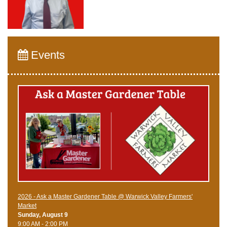
Events
2026 - Ask a Master Gardener Table @ Warwick Valley Farmers'
Market
Sunday, August 9
9:00 AM - 2:00 PM