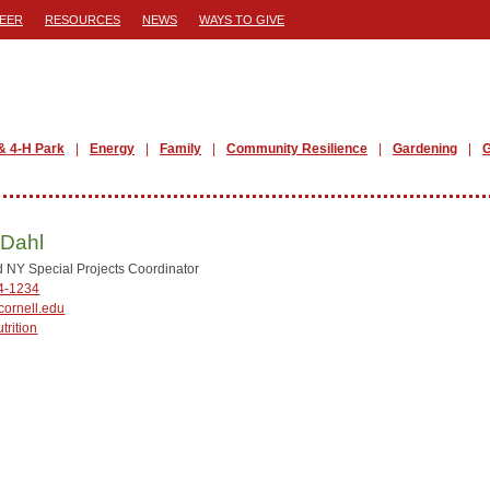
EER
RESOURCES
NEWS
WAYS TO GIVE
& 4-H Park
Energy
Family
Community Resilience
Gardening
G
 Dahl
NY Special Projects Coordinator
44-1234
ornell.edu
trition