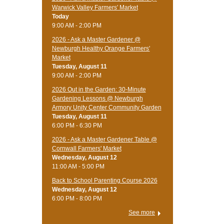
Warwick Valley Farmers' Market
Today
9:00 AM - 2:00 PM
2026 - Ask a Master Gardener @
Newburgh Healthy Orange Farmers'
Market
Tuesday, August 11
9:00 AM - 2:00 PM
2026 Out in the Garden: 30-Minute
Gardening Lessons @ Newburgh
Armory Unity Center Community Garden
Tuesday, August 11
6:00 PM - 6:30 PM
2026 - Ask a Master Gardener Table @
Cornwall Farmers' Market
Wednesday, August 12
11:00 AM - 5:00 PM
Back to School Parenting Course 2026
Wednesday, August 12
6:00 PM - 8:00 PM
See more