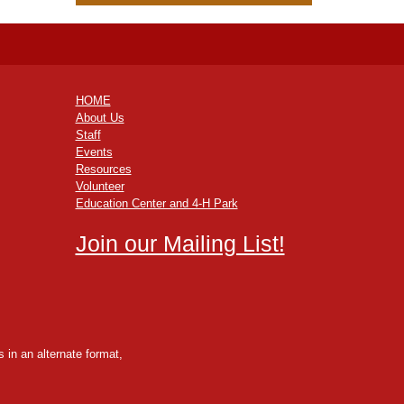
HOME
About Us
Staff
Events
Resources
Volunteer
Education Center and 4-H Park
Join our Mailing List!
 in an alternate format,