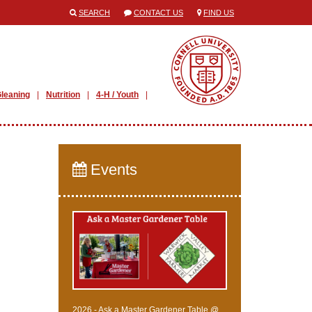
SEARCH
CONTACT US
FIND US
leaning
Nutrition
4-H / Youth
Events
2026 - Ask a Master Gardener Table @