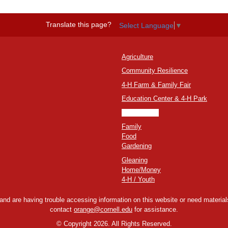
Translate this page?
Select Language
▼
Agriculture
Community Resilience
4-H Farm & Family Fair
Education Center & 4-H Park
Environment
Family
Food
Gardening
Gleaning
Home/Money
4-H / Youth
y and are having trouble accessing information on this website or need materials
contact
orange@cornell.edu
for assistance.
©
Copyright 2026. All Rights Reserved.