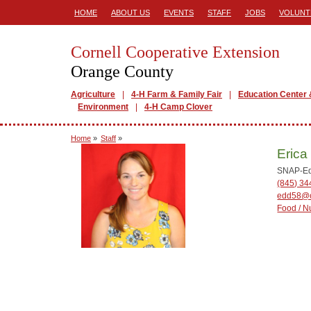
HOME
ABOUT US
EVENTS
STAFF
JOBS
VOLUNT
Cornell Cooperative Extension
Orange County
Agriculture
4-H Farm & Family Fair
Education Center 
Environment
4-H Camp Clover
Home
»
Staff
»
Erica
SNAP-Ed 
(845) 3
edd58@c
Food / Nu