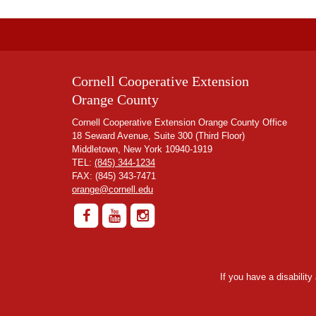
Cornell Cooperative Extension
Orange County
Cornell Cooperative Extension Orange County Office
18 Seward Avenue, Suite 300 (Third Floor)
Middletown, New York 10940-1919
TEL:
(845) 344-1234
FAX: (845) 343-7471
orange@cornell.edu
If you have a disabilit