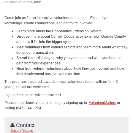
decided on a new date.
Come join us for an interactive volunteer orientation. Expand your
knowledge, create connections, and get more involved!
Learn more about the Cooperative Extension System.
Discover more about Cornell Cooperative Extension Orange County
and how it fits into the bigger system.
Meet volunteers from various sectors and learn more about what they
do for our organization.
Spend time reflecting on why you volunteer and what you hope to
gain from your experiences.
Hear from veteran volunteers about how they got involved and how
their involvement has evolved over time.
This program is geared towards newer volunteers (been with us for < 3
years), but all are welcome!
Light refreshments will be provided.
Please let us know you are coming by signing up in
VolunteerMatters
or
calling (845) 344-1234.
Contact
Susan Ndiaye