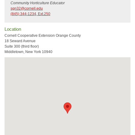
Community Horticulture Educator
sgn32@cornell.edu
(845) 344-1234, Ext.250
Location
Cornell Cooperative Extension Orange County
18 Seward Avenue
Suite 300 (third floor)
Middletown, New York 10940