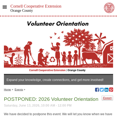
Cornell Cooperative Extension
Orange County
Expand your knowledge, create connections, and get more involved!
Home
»
Events
»
POSTPONED: 2026 Volunteer Orientation
Export
Saturday, June 13, 2026, 10:00 AM - 12:00 PM
We have decided to postpone this event. We will let you know when we have