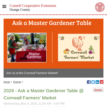
Cornell Cooperative Extension
Orange County
Join us at the Cornwall Farmers' Market!
Home
»
Events
»
2026 - Ask a Master Gardener Table @
Export
Cornwall Farmers' Market
Wednesday, May 6, 2026, 11:00 AM - 5:00 PM