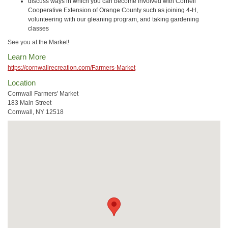
discuss ways in which you can become involved with Cornell
Cooperative Extension of Orange County such as joining 4-H,
volunteering with our gleaning program, and taking gardening
classes
See you at the Market!
Learn More
https://cornwallrecreation.com/Farmers-Market
Location
Cornwall Farmers' Market
183 Main Street
Cornwall, NY 12518