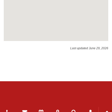
Last updated June 29, 2026