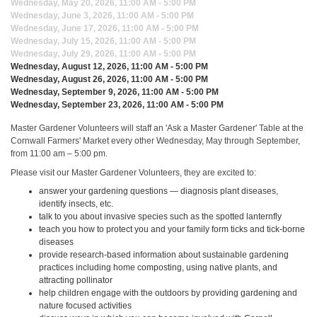
Wednesday, May 20, 2026, 11:00 AM - 5:00 PM
Wednesday, June 3, 2026, 11:00 AM - 5:00 PM
Wednesday, June 17, 2026, 11:00 AM - 5:00 PM
Wednesday, July 15, 2026, 11:00 AM - 5:00 PM
Wednesday, July 29, 2026, 11:00 AM - 5:00 PM
Wednesday, August 12, 2026, 11:00 AM - 5:00 PM
Wednesday, August 26, 2026, 11:00 AM - 5:00 PM
Wednesday, September 9, 2026, 11:00 AM - 5:00 PM
Wednesday, September 23, 2026, 11:00 AM - 5:00 PM
Master Gardener Volunteers will staff an 'Ask a Master Gardener' Table at the
Cornwall Farmers' Market every other Wednesday, May through September,
from 11:00 am – 5:00 pm.
Please visit our Master Gardener Volunteers, they are excited to:
answer your gardening questions — diagnosis plant diseases,
identify insects, etc.
talk to you about invasive species such as the spotted lanternfly
teach you how to protect you and your family form ticks and tick-borne
diseases
provide research-based information about sustainable gardening
practices including home composting, using native plants, and
attracting pollinator
help children engage with the outdoors by providing gardening and
nature focused activities