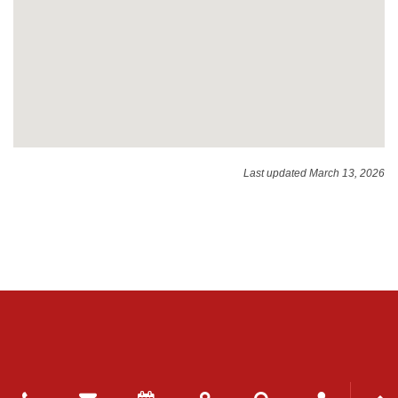
Last updated March 13, 2026