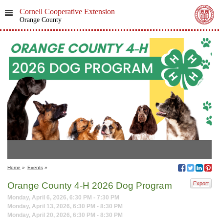
Cornell Cooperative Extension
Orange County
Home
»
Events
»
Orange County 4-H 2026 Dog Program
Export
Monday, April 6, 2026, 6:30 PM - 7:30 PM
Monday, April 13, 2026, 6:30 PM - 8:30 PM
Monday, April 20, 2026, 6:30 PM - 8:30 PM