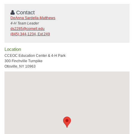
Contact
DeAnna Sardella-Matthews
4-H Team Leader
ds2285@cornell.edu
(845) 344-1234, Ext.249
Location
CCEOC Education Center & 4-H Park
300 Finchville Turnpike
Otisville, NY 10963