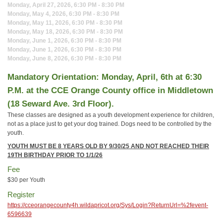
Monday, April 27, 2026, 6:30 PM - 8:30 PM
Monday, May 4, 2026, 6:30 PM - 8:30 PM
Monday, May 11, 2026, 6:30 PM - 8:30 PM
Monday, May 18, 2026, 6:30 PM - 8:30 PM
Monday, June 1, 2026, 6:30 PM - 8:30 PM
Monday, June 1, 2026, 6:30 PM - 8:30 PM
Monday, June 8, 2026, 6:30 PM - 8:30 PM
Mandatory Orientation: Monday, April, 6th at 6:30
P.M. at the CCE Orange County office in Middletown
(18 Seward Ave. 3rd Floor).
These classes are designed as a youth development experience for children,
not as a place just to get your dog trained. Dogs need to be controlled by the
youth.
YOUTH MUST BE 8 YEARS OLD BY 9/30/25
AND NOT REACHED THEIR
19TH BIRTHDAY PRIOR TO 1/1/26
Fee
$30 per Youth
Register
https://cceorangecounty4h.wildapricot.org/Sys/Login?ReturnUrl=%2fevent-
6596639