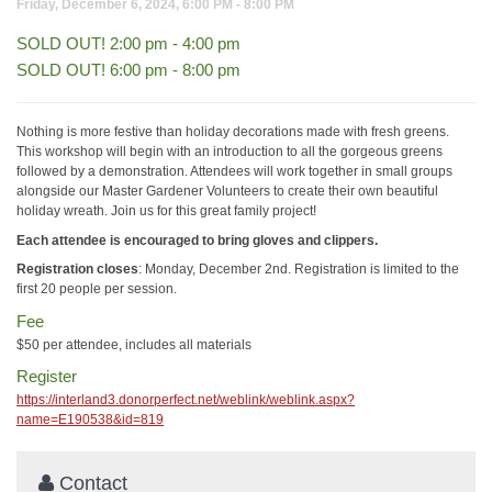
Friday, December 6, 2024, 6:00 PM - 8:00 PM
SOLD OUT! 2:00 pm - 4:00 pm
SOLD OUT! 6:00 pm - 8:00 pm
Nothing is more festive than holiday decorations made with fresh greens.
This workshop will begin with an introduction to all the gorgeous greens
followed by a demonstration. Attendees will work together in small groups
alongside our Master Gardener Volunteers to create their own beautiful
holiday wreath. Join us for this great family project!
Each attendee is encouraged to bring gloves and clippers.
Registration closes
: Monday, December 2nd. Registration is limited to the
first 20 people per session.
Fee
$50 per attendee, includes all materials
Register
https://interland3.donorperfect.net/weblink/weblink.aspx?
name=E190538&id=819
Contact