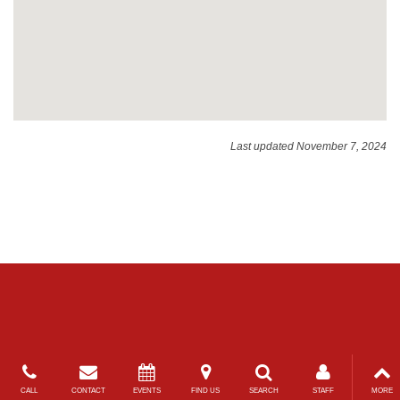
Last updated November 7, 2024
CALL
CONTACT
EVENTS
FIND US
SEARCH
STAFF
MORE