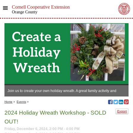
Cornell Cooperative Extension
Orange County
Join us to create your own holiday wreath. A great family activity and
annual tradition!
Home
»
Events
»
2024 Holiday Wreath Workshop - SOLD
Export
OUT!
Friday, December 6, 2024, 2:00 PM - 4:00 PM