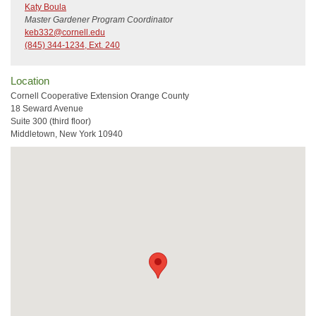
Katy Boula
Master Gardener Program Coordinator
keb332@cornell.edu
(845) 344-1234, Ext. 240
Location
Cornell Cooperative Extension Orange County
18 Seward Avenue
Suite 300 (third floor)
Middletown, New York 10940