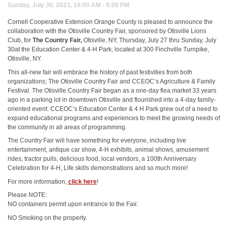
Sunday, July 30, 2023, 10:00 AM - 9:00 PM
Cornell Cooperative Extension Orange County is pleased to announce the
collaboration with the Otisville Country Fair, sponsored by Otisville Lions
Club, for
The Country Fair,
Otisville, NY, Thursday, July 27 thru Sunday, July
30at the Education Center & 4-H Park, located at 300 Finchville Turnpike,
Otisville, NY.
This all-new fair will embrace the history of past festivities from both
organizations; The Otisville Country Fair and CCEOC’s Agriculture & Family
Festival. The Otisville Country Fair began as a one-day flea market 33 years
ago in a parking lot in downtown Otisville and flourished into a 4-day family-
oriented event. CCEOC’s Education Center & 4 H Park grew out of a need to
expand educational programs and experiences to meet the growing needs of
the community in all areas of programming.
The Country Fair will have something for everyone, including live
entertainment, antique car show, 4-H exhibits, animal shows, amusement
rides, tractor pulls, delicious food, local vendors, a 100th Anniversary
Celebration for 4-H, Life skills demonstrations and so much more!
For more information,
click here
!
Please NOTE:
NO containers permit upon entrance to the Fair.
NO Smoking on the property.