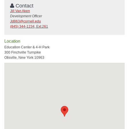
Contact
Jill Van Aken
Development Officer
Jd863@cornell.edu
(845) 344-1234, Ext.261
Location
Education Center & 4-H Park
300 Finchville Turnpike
Otisville, New York 10963