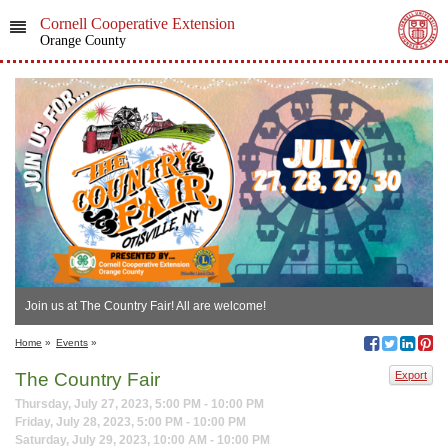
Cornell Cooperative Extension
Orange County
Join us at The Country Fair! All are welcome!
Home
»
Events
»
The Country Fair
Export
Thursday, July 27, 2023, 5:00 PM - 10:00 PM
Friday, July 28, 2023, 5:00 PM - 10:00 PM
Saturday, July 29, 2023, 10:00 AM - 10:00 PM