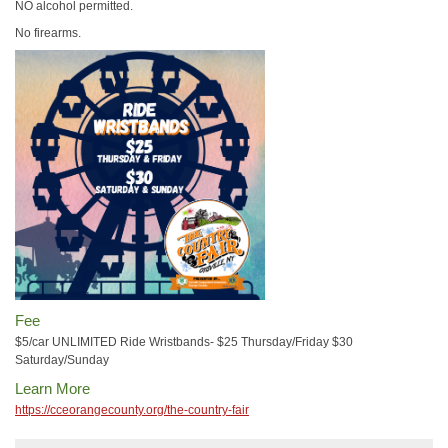
NO alcohol permitted.
No firearms.
Fee
$5/car UNLIMITED Ride Wristbands- $25 Thursday/Friday $30
Saturday/Sunday
Learn More
https://cceorangecounty.org/the-country-fair