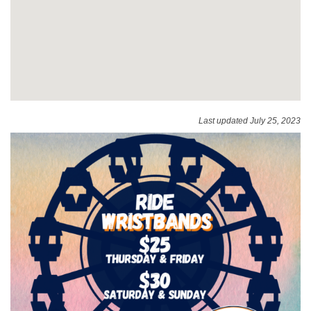
Last updated July 25, 2023